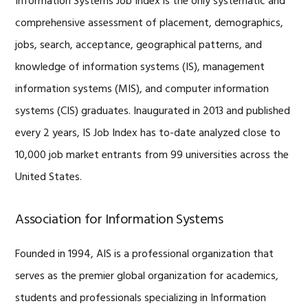
Information Systems Job Index is the only systematic and
comprehensive assessment of placement, demographics,
jobs, search, acceptance, geographical patterns, and
knowledge of information systems (IS), management
information systems (MIS), and computer information
systems (CIS) graduates. Inaugurated in 2013 and published
every 2 years, IS Job Index has to-date analyzed close to
10,000 job market entrants from 99 universities across the
United States.
Association for Information Systems
Founded in 1994, AIS is a professional organization that
serves as the premier global organization for academics,
students and professionals specializing in Information