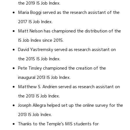
the 2019 IS Job Index.
Maria Boggi served as the research assistant of the
2017 IS Job Index.
Matt Nelson has championed the distribution of the
IS Job Index since 2015.
David Yastremsky served as research assistant on
the 2015 IS Job Index.
Pete Tinsley championed the creation of the
inaugural 2013 IS Job Index.
Matthew S. Andrien served as research assistant on
the 2013 IS Job Index.
Joseph Allegra helped set up the online survey for the
2013 IS Job Index.
Thanks to the Temple’s MIS students for