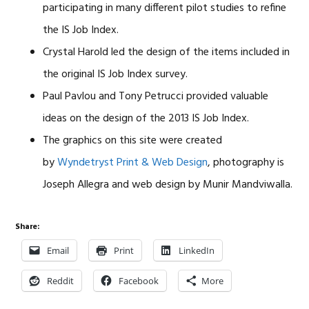
participating in many different pilot studies to refine
the IS Job Index.
Crystal Harold led the design of the items included in
the original IS Job Index survey.
Paul Pavlou and Tony Petrucci provided valuable
ideas on the design of the 2013 IS Job Index.
The graphics on this site were created
by
Wyndetryst Print & Web Design
, photography is
Joseph Allegra and web design by Munir Mandviwalla.
Share:
Email
Print
LinkedIn
Reddit
Facebook
More