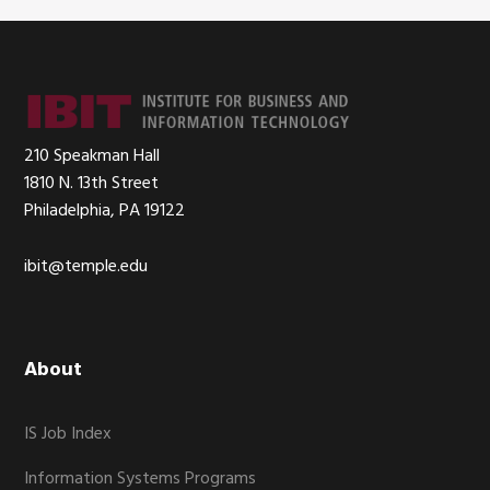
Footer
210 Speakman Hall
1810 N. 13th Street
Philadelphia, PA 19122
ibit@temple.edu
About
IS Job Index
Information Systems Programs