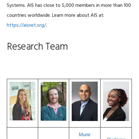
Systems. AIS has close to 5,000 members in more than 100
countries worldwide. Learn more about AIS at:
https://aisnet.org/
.
Research Team
Munir