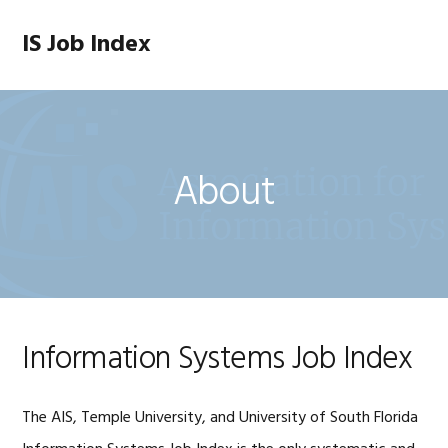
Skip
Skip
Skip
to
to
to
IS Job Index
MENU
primary
main
footer
navigation
content
About
Information Systems Job Index
The AIS, Temple University, and University of South Florida