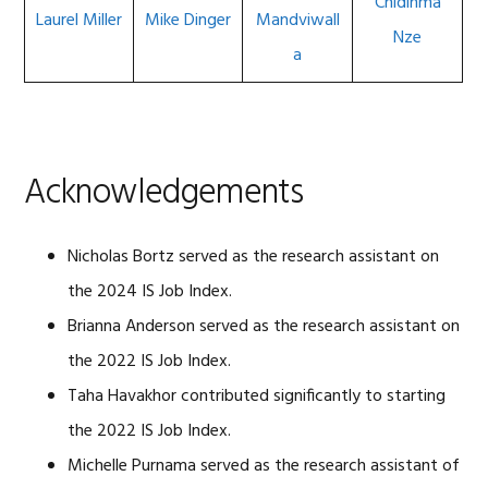
Chidinma
Laurel Miller
Mike Dinger
Mandviwall
Nze
a
Acknowledgements
Nicholas Bortz served as the research assistant on
the 2024 IS Job Index.
Brianna Anderson served as the research assistant on
the 2022 IS Job Index.
Taha Havakhor contributed significantly to starting
the 2022 IS Job Index.
Michelle Purnama served as the research assistant of