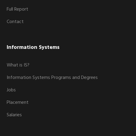
Full Report
Contact
Information Systems
What is IS?
Information Systems Programs and Degrees
Jobs
Placement
Salaries