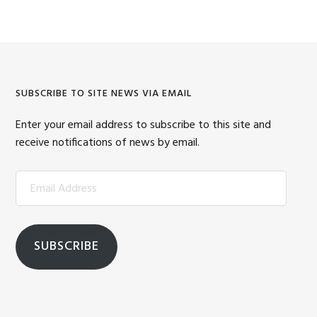
SUBSCRIBE TO SITE NEWS VIA EMAIL
Enter your email address to subscribe to this site and
receive notifications of news by email.
Email
Address
SUBSCRIBE